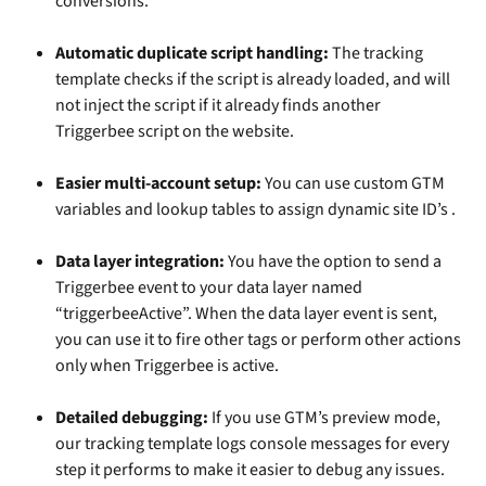
conversions.
Automatic duplicate script handling:
 The tracking 
template checks if the script is already loaded, and will 
not inject the script if it already finds another 
Triggerbee script on the website. 
Easier multi-account setup:
 You can use custom GTM 
variables and lookup tables to assign dynamic site ID’s .
Data layer integration:
 You have the option to send a 
Triggerbee event to your data layer named 
“triggerbeeActive”. When the data layer event is sent, 
you can use it to fire other tags or perform other actions 
only when Triggerbee is active.
Detailed debugging: 
If you use GTM’s preview mode, 
our tracking template logs console messages for every 
step it performs to make it easier to debug any issues.