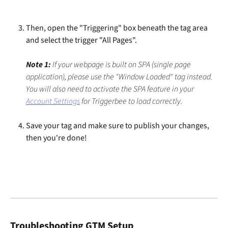
Then, open the "Triggering" box beneath the tag area 
and select the trigger "All Pages".
Note 1:
 If your webpage is built on SPA (single page 
application), please use the "Window Loaded" tag instead. 
You will also need to activate the SPA feature in your 
Account Settings
 for Triggerbee to load correctly.
Save your tag and make sure to publish your changes, 
then you're done!
Troubleshooting GTM Setup