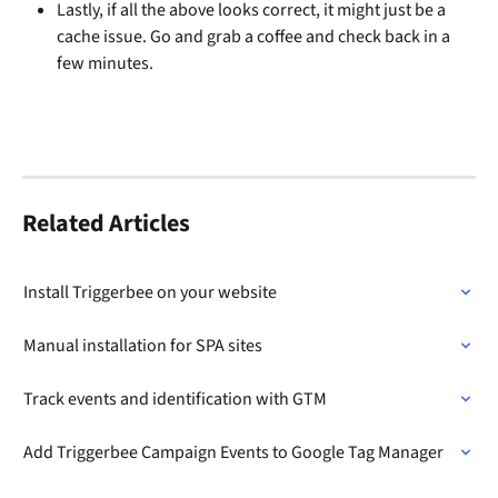
Lastly, if all the above looks correct, it might just be a 
cache issue. Go and grab a coffee and check back in a 
few minutes. 
Related Articles
Install Triggerbee on your website
Manual installation for SPA sites
Track events and identification with GTM
Add Triggerbee Campaign Events to Google Tag Manager