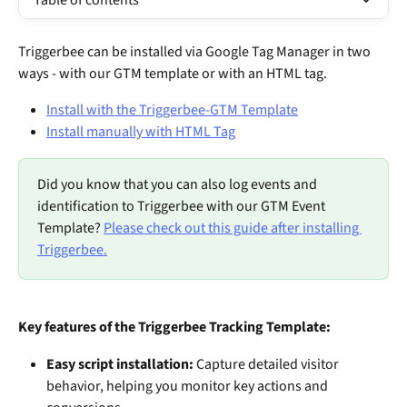
Table of contents
Triggerbee can be installed via Google Tag Manager in two 
ways - with our GTM template or with an HTML tag.
Install with the Triggerbee-GTM Template
Install manually with HTML Tag
Did you know that you can also log events and 
identification to Triggerbee with our GTM Event 
Template? 
Please check out this guide after installing 
Triggerbee.
Key features of the Triggerbee Tracking Template:
Easy script installation:
 Capture detailed visitor 
behavior, helping you monitor key actions and 