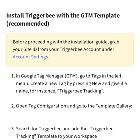
Install Triggerbee with the GTM Template 
(recommended)
Before proceeding with the installation guide, grab 
your Site ID from your Triggerbee Account under 
Account Settings.
In Google Tag Manager (GTM), go to Tags in the left 
menu. Create a new Tag by pressing New and give it a 
name, for instance, "Triggerbee Tracking".
​Open Tag Configuration and go to the Template Gallery:
Search for Triggerbee and add the "Triggerbee 
Tracking" Template to your workspace