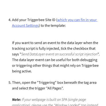
Add your Triggerbee Site ID (
which you can fin in your 
Account Settings
) to the template:
If you want to send an event to the data layer when the 
tracking script is fully injected, tick the checkbox that 
says "
Send DataLayer event on successful script injection
". 
The data layer event can be useful for both debugging 
or triggering other things that might rely on Triggerbee 
being active.
Then, open the "Triggering" box beneath the tag area 
and select the trigger "All Pages".
Note:
 If your webpage is built on SPA (single page 
application), please use the "Window Loaded" tag instead. 