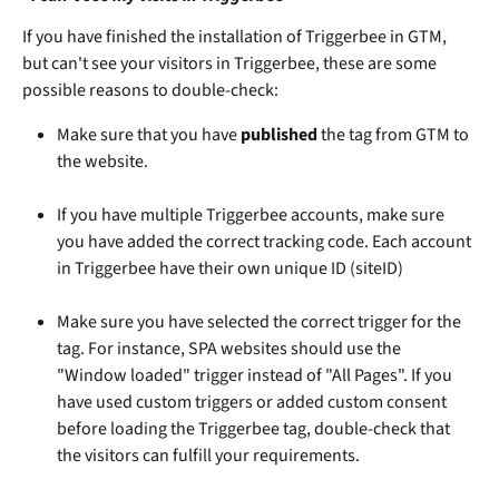
If you have finished the installation of Triggerbee in GTM, 
but can't see your visitors in Triggerbee, these are some 
possible reasons to double-check: 
Make sure that you have 
published
 the tag from GTM to 
the website.
If you have multiple Triggerbee accounts, make sure 
you have added the correct tracking code. Each account 
in Triggerbee have their own unique ID (siteID)
Make sure you have selected the correct trigger for the 
tag. For instance, SPA websites should use the 
"Window loaded" trigger instead of "All Pages". If you 
have used custom triggers or added custom consent 
before loading the Triggerbee tag, double-check that 
the visitors can fulfill your requirements.