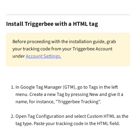
Install Triggerbee with a HTML tag
Before proceeding with the installation guide, grab 
your tracking code from your Triggerbee Account 
under 
Account Settings.
In Google Tag Manager (GTM), go to Tags in the left 
menu. Create a new Tag by pressing New and give it a 
name, for instance, "Triggerbee Tracking".
Open Tag Configuration and select Custom HTML as the 
tag type. Paste your tracking code in the HTML field.