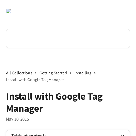
Skip to main content
Search for articles...
All Collections
Getting Started
Installing
Install with Google Tag Manager
Install with Google Tag
Manager
May 30, 2025