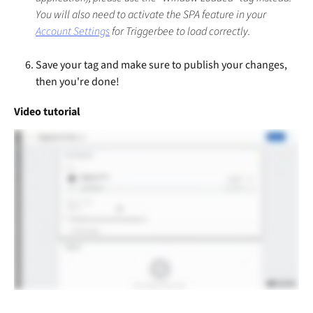
You will also need to activate the SPA feature in your 
Account Settings
 for Triggerbee to load correctly.
Save your tag and make sure to publish your changes, 
then you're done!
Video tutorial