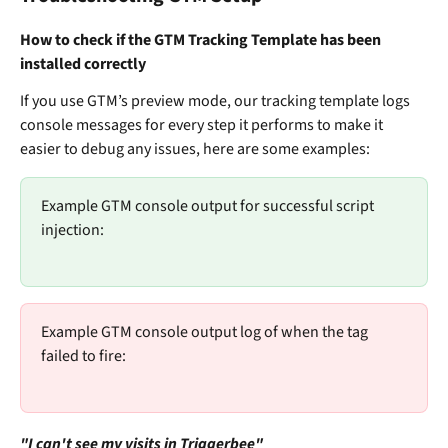
How to check if the GTM Tracking Template has been 
installed correctly
If you use GTM’s preview mode, our tracking template logs 
console messages for every step it performs to make it 
easier to debug any issues, here are some examples:
Example GTM console output for successful script 
injection:
Example GTM console output log of when the tag 
failed to fire:
"I can't see my visits in Triggerbee"