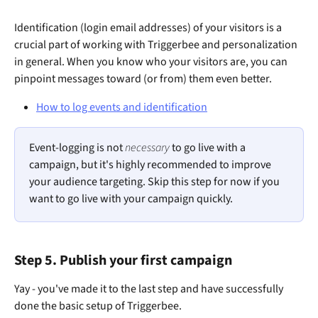
Identification (login email addresses) of your visitors is a 
crucial part of working with Triggerbee and personalization 
in general. When you know who your visitors are, you can 
pinpoint messages toward (or from) them even better.
How to log events and identification
Event-logging is not 
necessary
 to go live with a 
campaign, but it's highly recommended to improve 
your audience targeting. Skip this step for now if you 
want to go live with your campaign quickly. 
Step 5. Publish your first campaign
Yay - you've made it to the last step and have successfully 
done the basic setup of Triggerbee. 