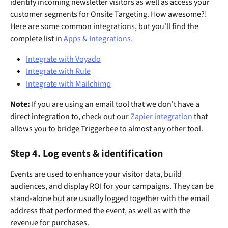
identify incoming newsletter visitors as well as access your 
customer segments for Onsite Targeting. How awesome?! 
Here are some common integrations, but you'll find the 
complete list in 
Apps & Integrations.
Integrate with Voyado
Integrate with Rule
Integrate with Mailchimp
Note:
 If you are using an email tool that we don't have a 
direct integration to, check out our
 Zapier integration
 that 
allows you to bridge Triggerbee to almost any other tool.
Step 4. Log events & identification
Events are used to enhance your visitor data, build 
audiences, and display ROI for your campaigns. They can be 
stand-alone but are usually logged together with the email 
address that performed the event, as well as with the 
revenue for purchases. 