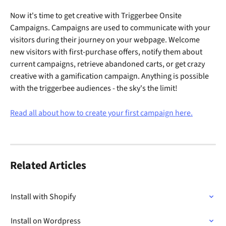
Now it's time to get creative with Triggerbee Onsite 
Campaigns. Campaigns are used to communicate with your 
visitors during their journey on your webpage. Welcome 
new visitors with first-purchase offers, notify them about 
current campaigns, retrieve abandoned carts, or get crazy 
creative with a gamification campaign. Anything is possible 
with the triggerbee audiences - the sky's the limit! 
Read all about how to create your first campaign here.
Related Articles
Install with Shopify
Install on Wordpress