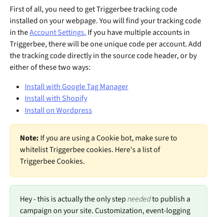
First of all, you need to get Triggerbee tracking code 
installed on your webpage. You will find your tracking code 
in the 
Account Settings.
 If you have multiple accounts in 
Triggerbee, there will be one unique code per account. Add 
the tracking code directly in the source code header, or by 
either of these two ways: 
Install with Google Tag Manager
Install with Shopify
Install on Wordpress
Note: 
If you are using a Cookie bot, make sure to 
whitelist Triggerbee cookies. Here's a list of 
Triggerbee Cookies.
Hey - this is actually the only step 
needed 
to publish a 
campaign on your site. Customization, event-logging 