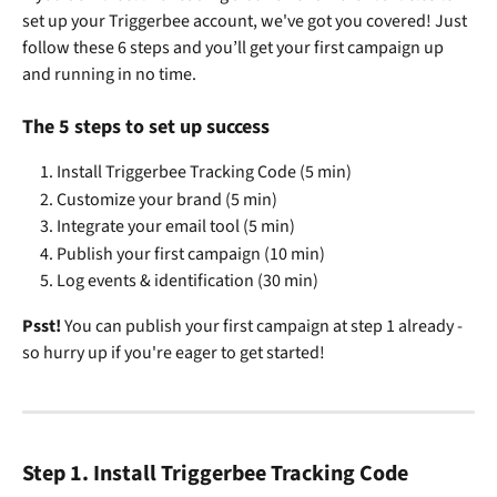
set up your Triggerbee account, we've got you covered! Just 
follow these 6 steps and you’ll get your first campaign up 
and running in no time. 
The 5 steps to set up success
Install Triggerbee Tracking Code (5 min)
Customize your brand (5 min)
Integrate your email tool (5 min)
Publish your first campaign (10 min)
Log events & identification (30 min)
Psst!
 You can publish your first campaign at step 1 already - 
so hurry up if you're eager to get started!
Step 1. Install Triggerbee Tracking Code