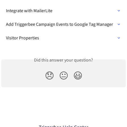
Integrate with MailerLite
Add Triggerbee Campaign Events to Google Tag Manager
Visitor Properties
Did this answer your question?
😞
😐
😃