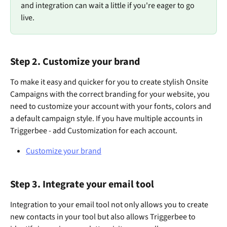
and integration can wait a little if you're eager to go 
live.
Step 2. Customize your brand
To make it easy and quicker for you to create stylish Onsite 
Campaigns with the correct branding for your website, you 
need to customize your account with your fonts, colors and 
a default campaign style. If you have multiple accounts in 
Triggerbee - add Customization for each account. 
Customize your brand
Step 3. Integrate your email tool
Integration to your email tool not only allows you to create 
new contacts in your tool but also allows Triggerbee to 