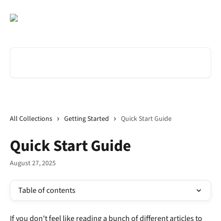
Skip to main content
Search for articles...
All Collections
Getting Started
Quick Start Guide
Quick Start Guide
August 27, 2025
Table of contents
If you don't feel like reading a bunch of different articles to 