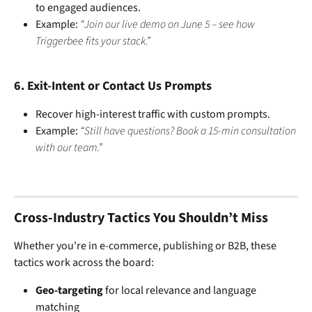
to engaged audiences.
Example: 
“Join our live demo on June 5 – see how 
Triggerbee fits your stack.”
6. 
Exit-Intent or Contact Us Prompts
Recover high-interest traffic with custom prompts.
Example: 
“Still have questions? Book a 15-min consultation 
with our team.”
Cross-Industry Tactics You Shouldn’t Miss
Whether you're in e-commerce, publishing or B2B, these 
tactics work across the board:
Geo-targeting
 for local relevance and language 
matching