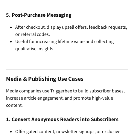
5. 
Post-Purchase Messaging
After checkout, display upsell offers, feedback requests, 
or referral codes.
Useful for increasing lifetime value and collecting 
qualitative insights.
Media & Publishing Use Cases
Media companies use Triggerbee to build subscriber bases, 
increase article engagement, and promote high-value 
content.
1. 
Convert Anonymous Readers into Subscribers
Offer gated content, newsletter signups, or exclusive 