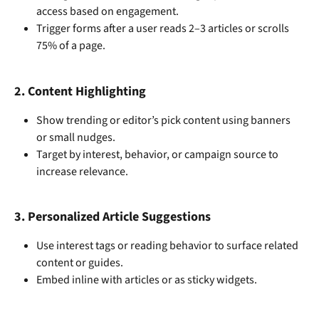
access based on engagement.
Trigger forms after a user reads 2–3 articles or scrolls 
75% of a page.
2. 
Content Highlighting
Show trending or editor’s pick content using banners 
or small nudges.
Target by interest, behavior, or campaign source to 
increase relevance.
3. 
Personalized Article Suggestions
Use interest tags or reading behavior to surface related 
content or guides.
Embed inline with articles or as sticky widgets.