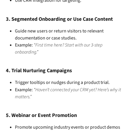
Use CRM integration for targeting.
3. 
Segmented Onboarding or Use Case Content
Guide new users or return visitors to relevant 
documentation or case studies.
Example: 
“First time here? Start with our 3-step 
onboarding.”
4. 
Trial Nurturing Campaigns
Trigger tooltips or nudges during a product trial.
Example: 
“Haven’t connected your CRM yet? Here’s why it 
matters.”
5. 
Webinar or Event Promotion
Promote upcoming industry events or product demos 