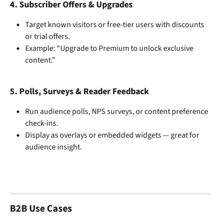
4. 
Subscriber Offers & Upgrades
Target known visitors or free-tier users with discounts 
or trial offers.
Example: “Upgrade to Premium to unlock exclusive 
content.”
5. 
Polls, Surveys & Reader Feedback
Run audience polls, NPS surveys, or content preference 
check-ins.
Display as overlays or embedded widgets — great for 
audience insight.
B2B Use Cases