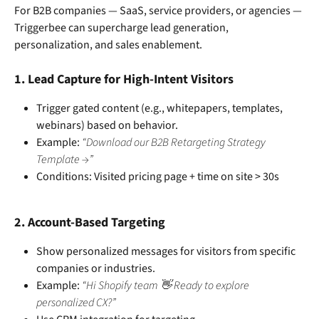
For B2B companies — SaaS, service providers, or agencies — 
Triggerbee can supercharge lead generation, 
personalization, and sales enablement.
1. 
Lead Capture for High-Intent Visitors
Trigger gated content (e.g., whitepapers, templates, 
webinars) based on behavior.
Example: 
“Download our B2B Retargeting Strategy 
Template →”
Conditions: Visited pricing page + time on site > 30s
2. 
Account-Based Targeting
Show personalized messages for visitors from specific 
companies or industries.
Example: 
“Hi Shopify team 👋 Ready to explore 
personalized CX?”