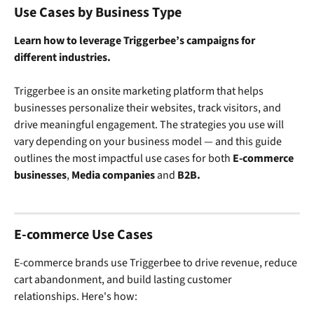
Use Cases by Business Type
Learn how to leverage Triggerbee’s campaigns for 
different industries.
Triggerbee is an onsite marketing platform that helps 
businesses personalize their websites, track visitors, and 
drive meaningful engagement. The strategies you use will 
vary depending on your business model — and this guide 
outlines the most impactful use cases for both 
E-commerce 
businesses
, 
Media companies
 and 
B2B.
E-commerce Use Cases
E-commerce brands use Triggerbee to drive revenue, reduce 
cart abandonment, and build lasting customer 
relationships. Here's how: