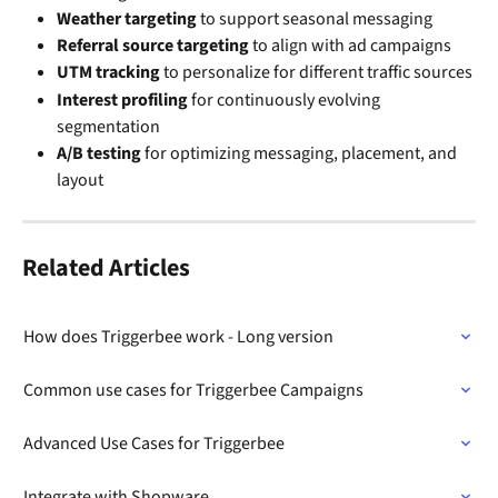
Weather targeting
 to support seasonal messaging
Referral source targeting
 to align with ad campaigns
UTM tracking
 to personalize for different traffic sources
Interest profiling
 for continuously evolving 
segmentation
A/B testing
 for optimizing messaging, placement, and 
layout
Related Articles
How does Triggerbee work - Long version
Common use cases for Triggerbee Campaigns
Advanced Use Cases for Triggerbee
Integrate with Shopware