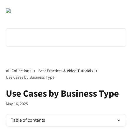
Skip to main content
Search for articles...
All Collections
Best Practices & Video Tutorials
Use Cases by Business Type
Use Cases by Business Type
May 16, 2025
Table of contents