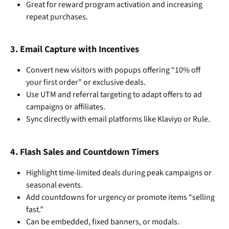
Great for reward program activation and increasing 
repeat purchases.
3. 
Email Capture with Incentives
Convert new visitors with popups offering “10% off 
your first order” or exclusive deals.
Use UTM and referral targeting to adapt offers to ad 
campaigns or affiliates.
Sync directly with email platforms like Klaviyo or Rule.
4. 
Flash Sales and Countdown Timers
Highlight time-limited deals during peak campaigns or 
seasonal events.
Add countdowns for urgency or promote items “selling 
fast.”
Can be embedded, fixed banners, or modals.