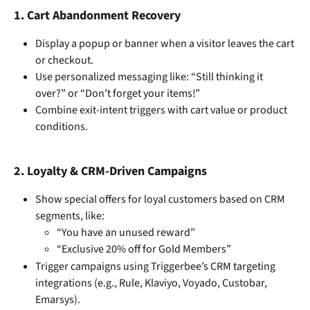
1. 
Cart Abandonment Recovery
Display a popup or banner when a visitor leaves the cart 
or checkout.
Use personalized messaging like: “Still thinking it 
over?” or “Don’t forget your items!”
Combine exit-intent triggers with cart value or product 
conditions.
2. 
Loyalty & CRM-Driven Campaigns
Show special offers for loyal customers based on CRM 
segments, like:
“You have an unused reward”
“Exclusive 20% off for Gold Members”
Trigger campaigns using Triggerbee’s CRM targeting 
integrations (e.g., Rule, Klaviyo, Voyado, Custobar, 
Emarsys).