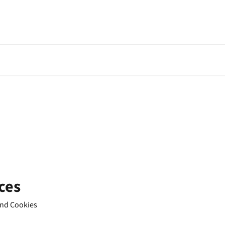
ces
 and Cookies