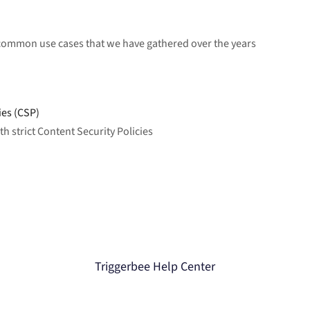
 common use cases that we have gathered over the years
ies (CSP)
 strict Content Security Policies
Triggerbee Help Center