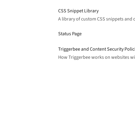
CSS Snippet Library
A library of custom CSS snippets and
Status Page
Triggerbee and Content Security Polic
How Triggerbee works on websites with