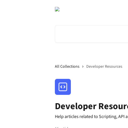
Skip to main content
Search for articles...
All Collections
Developer Resources
Developer Resour
Help articles related to Scripting, API