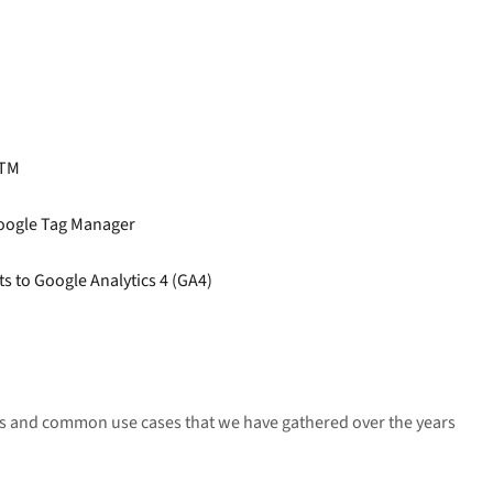
GTM
oogle Tag Manager
s to Google Analytics 4 (GA4)
ets and common use cases that we have gathered over the years