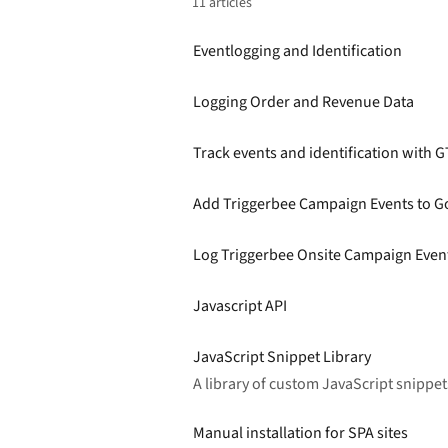
11 articles
Eventlogging and Identification
Logging Order and Revenue Data
Track events and identification with 
Add Triggerbee Campaign Events to G
Log Triggerbee Onsite Campaign Event
Javascript API
JavaScript Snippet Library
A library of custom JavaScript snipp
Manual installation for SPA sites