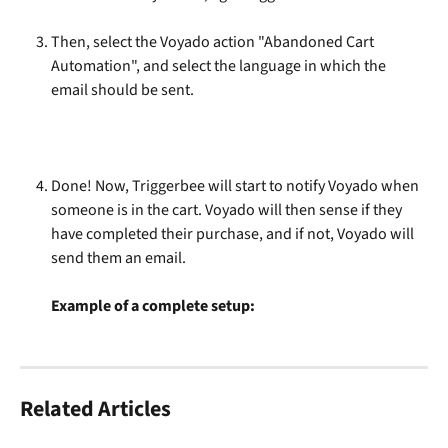
Then, select the Voyado action "Abandoned Cart 
Automation", and select the language in which the 
email should be sent.
Done! Now, Triggerbee will start to notify Voyado when 
someone is in the cart. Voyado will then sense if they 
have completed their purchase, and if not, Voyado will 
send them an email.
Example of a complete setup:
Related Articles