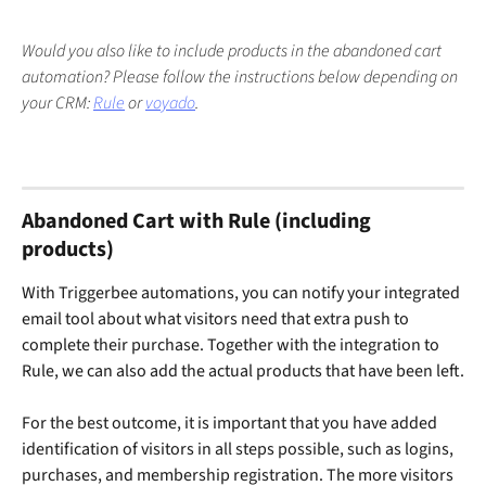
Would you also like to include products in the abandoned cart 
automation? Please follow the instructions below depending on 
your CRM: 
Rule
 or 
voyado
.
Abandoned Cart with Rule (including 
products)
With Triggerbee automations, you can notify your integrated 
email tool about what visitors need that extra push to 
complete their purchase. Together with the integration to 
Rule, we can also add the actual products that have been left.
For the best outcome, it is important that you have added 
identification of visitors in all steps possible, such as logins, 
purchases, and membership registration. The more visitors 