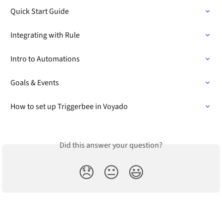
Quick Start Guide
Integrating with Rule
Intro to Automations
Goals & Events
How to set up Triggerbee in Voyado
Did this answer your question?
😞
😐
😃