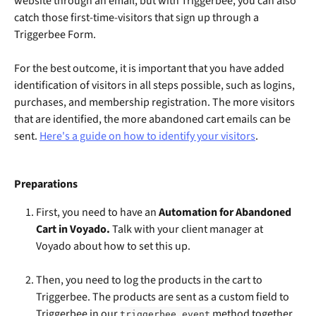
website through an email, but with Triggerbee, you can also 
catch those first-time-visitors that sign up through a 
Triggerbee Form.
For the best outcome, it is important that you have added 
identification of visitors in all steps possible, such as logins, 
purchases, and membership registration. The more visitors 
that are identified, the more abandoned cart emails can be 
sent. 
Here's a guide on how to identify your visitors
.
Preparations
First, you need to have an 
Automation for Abandoned 
Cart in Voyado.
 Talk with your client manager at 
Voyado about how to set this up. 
Then, you need to log the products in the cart to 
Triggerbee. The products are sent as a custom field to 
Triggerbee in our 
 method together 
triggerbee.event