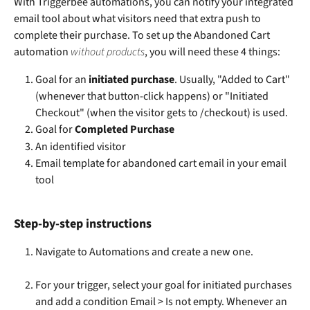
With Triggerbee automations, you can notify your integrated 
email tool about what visitors need that extra push to 
complete their purchase. To set up the Abandoned Cart 
automation 
without products
, you will need these 4 things:
Goal for an 
initiated purchase
. Usually, "Added to Cart" 
(whenever that button-click happens) or "Initiated 
Checkout" (when the visitor gets to /checkout) is used.
Goal for 
Completed Purchase
An identified visitor
Email template for abandoned cart email in your email 
tool
Step-by-step instructions
Navigate to Automations and create a new one.
For your trigger, select your goal for initiated purchases 
and add a condition Email > Is not empty. Whenever an 