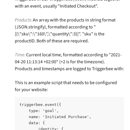
with an event, usually "Initiated Checkout". 
Products: 
An array with the products in string format 
(JSON.stringify), formatted according to "
[{\"sku\":\"160\",\"quantity\":3}]". "sku" is the 
productID. Both of these are required. 
Time:
 Current local time, formatted according to "2021-
04-20 11:13:14 +02:00" (+2 is for the timezone). 
Products and timestamps are logged to Triggerbee with:
This is an example script that needs to be configured 
for your website:​
triggerbee.event({ 
    type: 'goal', 
    name: 'Initiated Purchase',    
    data: {      
        identity: {        