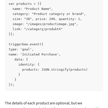
var products = [{ 
  name: "Product Name", 
  category: "Product category or brand", 
  size: "38", price: 299, quantity: 1, 
  image: "/images/productimage.jpg", 
  link: "/category/produktX" 
}]; 
triggerbee.event({ 
type: 'goal', 
name: 'Initiated Purchase', 
   data: { 
     identity: { 
       products: JSON.stringify(products) 
     } 
   } 
});
The details of each product are optional, but we 