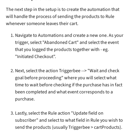
The next step in the setup is to create the automation that 
will handle the process of sending the products to Rule 
whenever someone leaves their cart.
Navigate to Automations and create a new one. As your 
trigger, select "Abandoned Cart" and select the event 
that you logged the products together with - eg. 
"Initiated Checkout". 
Next, select the action Triggerbee --> "Wait and check 
goal before proceeding" where you will select what 
time to wait before checking if the purchase has in fact 
been completed and what event corresponds to a 
purchase.
Lastly, select the Rule action "Update field on 
subscriber" and select to what field in Rule you wish to 
send the products (usually Triggerbee > cartProducts). 