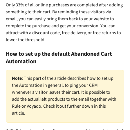
Only 33% of all online purchases are completed after adding 
something to their cart. By reminding these visitors via 
email, you can easily bring them back to your website to 
complete the purchase and get your conversion. You can 
attract with a discount code, free delivery, or free returns to 
lower the threshold.
How to set up the default Abandoned Cart 
Automation
Note
: This part of the article describes how to set up 
the Automation in general, to ping your CRM 
whenever a visitor leaves their cart. It is possible to 
add the actual left products to the email together with 
Rule or Voyado. Check it out further down in this 
article. 