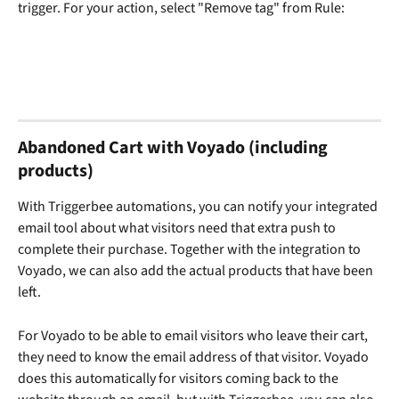
trigger. For your action, select "Remove tag" from Rule:
Abandoned Cart with Voyado (including 
products)
With Triggerbee automations, you can notify your integrated 
email tool about what visitors need that extra push to 
complete their purchase. Together with the integration to 
Voyado, we can also add the actual products that have been 
left.
For Voyado to be able to email visitors who leave their cart, 
they need to know the email address of that visitor. Voyado 
does this automatically for visitors coming back to the 