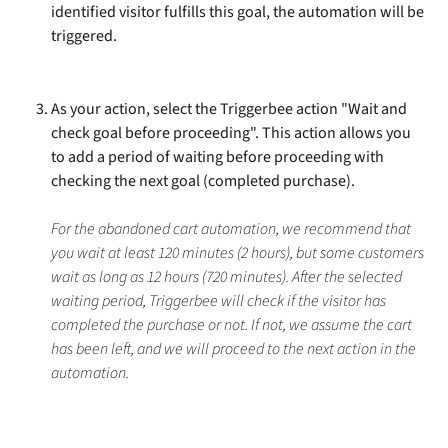
identified visitor fulfills this goal, the automation will be 
triggered.
As your action, select the Triggerbee action "Wait and 
check goal before proceeding". This action allows you 
to add a period of waiting before proceeding with 
checking the next goal (completed purchase). 
For the abandoned cart automation, we recommend that 
you wait at least 120 minutes (2 hours), but some customers 
wait as long as 12 hours (720 minutes). After the selected 
waiting period, Triggerbee will check if the visitor has 
completed the purchase or not. If not, we assume the cart 
has been left, and we will proceed to the next action in the 
automation. 