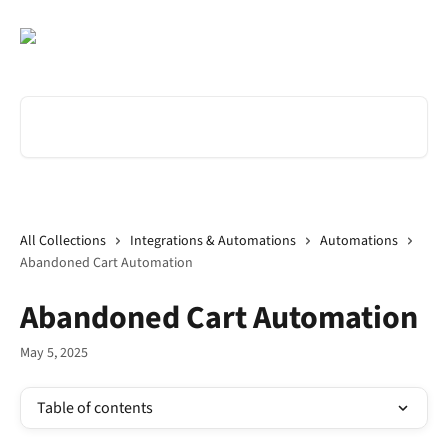
Skip to main content
Search for articles...
All Collections
Integrations & Automations
Automations
Abandoned Cart Automation
Abandoned Cart Automation
May 5, 2025
Table of contents