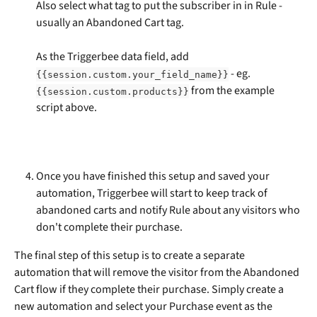
Also select what tag to put the subscriber in in Rule - 
usually an Abandoned Cart tag.
As the Triggerbee data field, add 
 - eg. 
{{session.custom.your_field_name}}
 from the example 
{{session.custom.products}}
script above.
Once you have finished this setup and saved your 
automation, Triggerbee will start to keep track of 
abandoned carts and notify Rule about any visitors who 
don't complete their purchase.
The final step of this setup is to create a separate 
automation that will remove the visitor from the Abandoned 
Cart flow if they complete their purchase. Simply create a 
new automation and select your Purchase event as the 