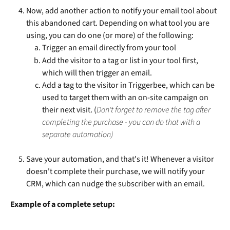
Now, add another action to notify your email tool about 
this abandoned cart. Depending on what tool you are 
using, you can do one (or more) of the following:
Trigger an email directly from your tool
Add the visitor to a tag or list in your tool first, 
which will then trigger an email.
Add a tag to the visitor in Triggerbee, which can be 
used to target them with an on-site campaign on 
their next visit. (
Don't forget to remove the tag after 
completing the purchase - you can do that with a 
separate automation)
Save your automation, and that's it! Whenever a visitor 
doesn't complete their purchase, we will notify your 
CRM, which can nudge the subscriber with an email.
Example of a complete setup: