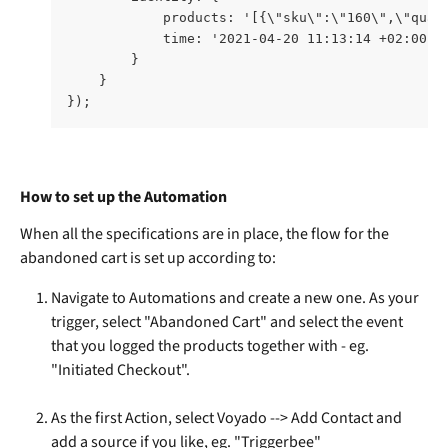
            products: '[{\"sku\":\"160\",\"quan
            time: '2021-04-20 11:13:14 +02:00' 
        }    
    } 
});
How to set up the Automation
When all the specifications are in place, the flow for the 
abandoned cart is set up according to:
Navigate to Automations and create a new one. As your 
trigger, select "Abandoned Cart" and select the event 
that you logged the products together with - eg. 
"Initiated Checkout". 
As the first Action, select Voyado --> Add Contact and 
add a source if you like, eg. "Triggerbee"