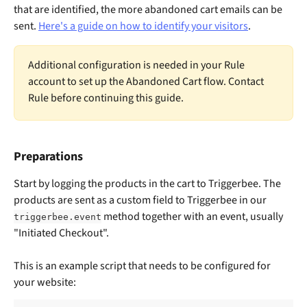
that are identified, the more abandoned cart emails can be 
sent. 
Here's a guide on how to identify your visitors
.
Additional configuration is needed in your Rule 
account to set up the Abandoned Cart flow. Contact 
Rule before continuing this guide.
Preparations
Start by logging the products in the cart to Triggerbee. The 
products are sent as a custom field to Triggerbee in our 
 method together with an event, usually 
triggerbee.event
"Initiated Checkout". 
This is an example script that needs to be configured for 
your website:​