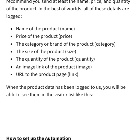
recommend you send at least the name, price, and quantity 
of the product. In the best of worlds, all of these details are 
logged:
Name of the product (name)
Price of the product (price)
The category or brand of the product (category)
The size of the product (size)
The quantity of the product (quantity)
An image link of the product (image)
URL to the product page (link) 
When the product data has been logged to us, you will be 
able to see them in the visitor list like this:
How to set up the Automation