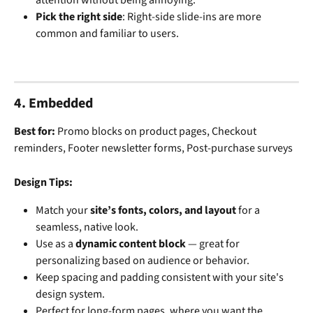
Pick the right side
: Right-side slide-ins are more 
common and familiar to users.
4. Embedded
Best for: 
Promo blocks on product pages, Checkout 
reminders, Footer newsletter forms, Post-purchase surveys
Design Tips:
Match your 
site’s fonts, colors, and layout
 for a 
seamless, native look.
Use as a 
dynamic content block
 — great for 
personalizing based on audience or behavior.
Keep spacing and padding consistent with your site's 
design system.
Perfect for long-form pages, where you want the 