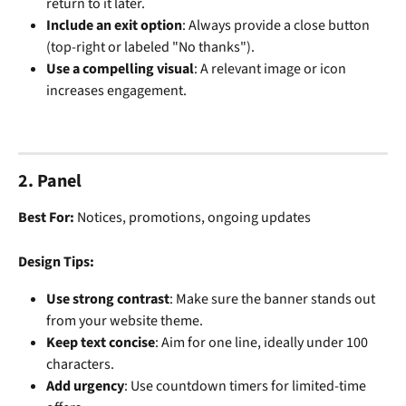
return to it later.
Include an exit option
: Always provide a close button 
(top-right or labeled "No thanks").
Use a compelling visual
: A relevant image or icon 
increases engagement.
2. Panel
Best For:
 Notices, promotions, ongoing updates
Design Tips:
Use strong contrast
: Make sure the banner stands out 
from your website theme.
Keep text concise
: Aim for one line, ideally under 100 
characters.
Add urgency
: Use countdown timers for limited-time 