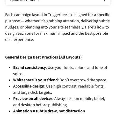
Table of contents
Each campaign layout in Triggerbee is designed for a specific 
purpose — whether it's grabbing attention, delivering subtle 
nudges, or blending into your site seamlessly. Here's how to 
design each one for maximum impact and the best possible 
user experience.
General Design Best Practices (All Layouts)
Brand consistency
: Use your fonts, colors, and tone of 
voice.
Whitespace is your friend
: Don’t overcrowd the space.
Accessible design
: Use high contrast, readable fonts, 
and large click targets.
Preview on all devices
: Always test on mobile, tablet, 
and desktop before publishing.
Animation = subtle draw, not distraction