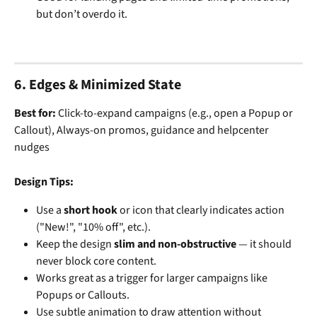
but don’t overdo it.
6. Edges & Minimized State
Best for: 
Click-to-expand campaigns (e.g., open a Popup or 
Callout), Always-on promos, guidance and helpcenter 
nudges
Design Tips:
Use a 
short hook
 or icon that clearly indicates action 
("New!", "10% off", etc.).
Keep the design 
slim and non-obstructive
 — it should 
never block core content.
Works great as a trigger for larger campaigns like 
Popups or Callouts.
Use subtle animation to draw attention without 