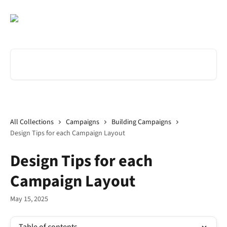
Skip to main content
Search for articles...
All Collections
Campaigns
Building Campaigns
Design Tips for each Campaign Layout
Design Tips for each
Campaign Layout
May 15, 2025