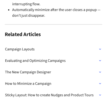
interrupting flow.
Automatically minimize after the user closes a popup — 
don’t just disappear.
Related Articles
Campaign Layouts
Evaluating and Optimizing Campaigns
The New Campaign Designer
How to Minimize a Campaign
Sticky Layout: How to create Nudges and Product Tours