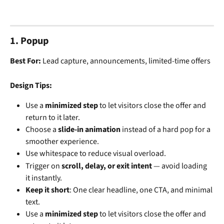
1. Popup
Best For:
 Lead capture, announcements, limited-time offers
Design Tips:
Use a 
minimized step
 to let visitors close the offer and 
return to it later.
Choose a 
slide-in animation
 instead of a hard pop for a 
smoother experience.
Use whitespace to reduce visual overload.
Trigger on 
scroll, delay, or exit intent
 — avoid loading 
it instantly.
Keep it short
: One clear headline, one CTA, and minimal 
text.
Use a 
minimized step
 to let visitors close the offer and 