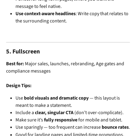
message to feel native.
Use context-aware headlines
: Write copy that relates to 
the surrounding content.
5. Fullscreen
Best for: 
Major sales, launches, rebranding, Age gates and 
compliance messages
Design Tips:
Use 
bold visuals and dramatic copy
 — this layout is 
meant to make a statement.
Include a 
clear, singular CTA
 (don’t over-complicate).
Make sure it’s 
fully responsive
 for mobile and tablet.
Use sparingly — too frequent can increase 
bounce rates
.
Good for landing pages and limited-time promotions, 