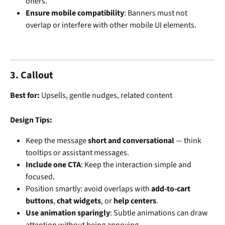
offers.
Ensure mobile compatibility
: Banners must not 
overlap or interfere with other mobile UI elements.
3. Callout
Best for: 
Upsells, gentle nudges, related content
Design Tips:
Keep the message 
short and conversational
 — think 
tooltips or assistant messages.
Include one CTA
: Keep the interaction simple and 
focused.
Position smartly: avoid overlaps with 
add-to-cart 
buttons
, 
chat widgets
, or 
help centers
.
Use animation sparingly
: Subtle animations can draw 
attention without being annoying.