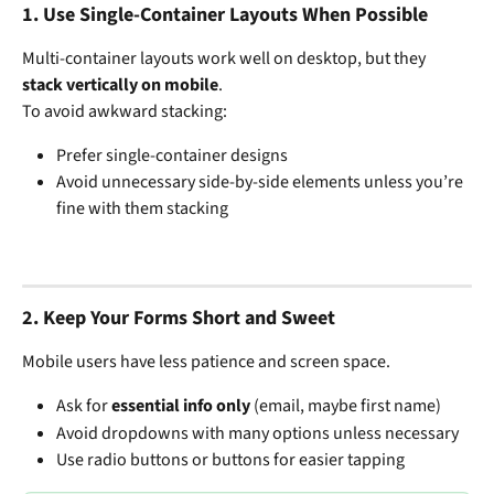
1. 
Use Single-Container Layouts When Possible
Multi-container layouts work well on desktop, but they 
stack vertically on mobile
.
To avoid awkward stacking:
Prefer single-container designs
Avoid unnecessary side-by-side elements unless you’re 
fine with them stacking
2. 
Keep Your Forms Short and Sweet
Mobile users have less patience and screen space.
Ask for 
essential info only
 (email, maybe first name)
Avoid dropdowns with many options unless necessary
Use radio buttons or buttons for easier tapping