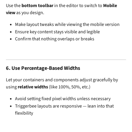
Use the 
bottom toolbar
 in the editor to switch to 
Mobile 
view
 as you design.
Make layout tweaks while viewing the mobile version
Ensure key content stays visible and legible
Confirm that nothing overlaps or breaks
6. 
Use Percentage-Based Widths
Let your containers and components adjust gracefully by 
using 
relative widths
 (like 100%, 50%, etc.)
Avoid setting fixed pixel widths unless necessary
Triggerbee layouts are responsive — lean into that 
flexibility