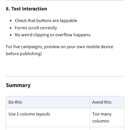
8. 
Test Interaction
Check that buttons are tappable
Forms scroll correctly
No weird clipping or overflow happens
For live campaigns, preview on your own mobile device 
before publishing!
Summary
Do this
Avoid this
Use 1-column layouts
Too many 
columns