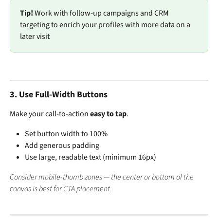
Tip!
 Work with follow-up campaigns and CRM 
targeting to enrich your profiles with more data on a 
later visit
3. 
Use Full-Width Buttons
Make your call-to-action 
easy to tap
.
Set button width to 100%
Add generous padding
Use large, readable text (minimum 16px)
Consider mobile-thumb zones — the center or bottom of the 
canvas is best for CTA placement.