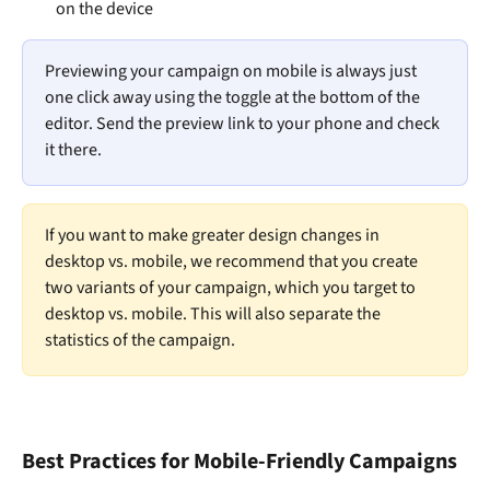
on the device
Previewing your campaign on mobile is always just 
one click away using the toggle at the bottom of the 
editor. Send the preview link to your phone and check 
it there. 
If you want to make greater design changes in 
desktop vs. mobile, we recommend that you create 
two variants of your campaign, which you target to 
desktop vs. mobile. This will also separate the 
statistics of the campaign. 
Best Practices for Mobile-Friendly Campaigns