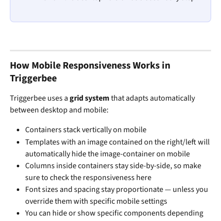
How Mobile Responsiveness Works in 
Triggerbee
Triggerbee uses a 
grid system
 that adapts automatically 
between desktop and mobile:
Containers stack vertically on mobile
Templates with an image contained on the right/left will 
automatically hide the image-container on mobile 
Columns inside containers stay side-by-side, so make 
sure to check the responsiveness here
Font sizes and spacing stay proportionate — unless you 
override them with specific mobile settings
You can hide or show specific components depending 