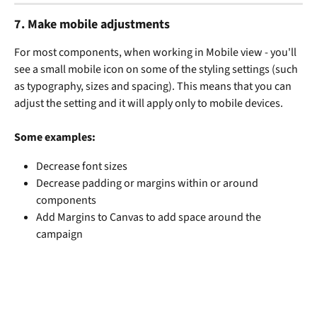
7. 
Make mobile adjustments
For most components, when working in Mobile view - you'll 
see a small mobile icon on some of the styling settings (such 
as typography, sizes and spacing). This means that you can 
adjust the setting and it will apply only to mobile devices. 
Some examples:
Decrease font sizes
Decrease padding or margins within or around 
components
Add Margins to Canvas to add space around the 
campaign