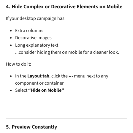
4. 
Hide Complex or Decorative Elements on Mobile
If your desktop campaign has:
Extra columns
Decorative images
Long explanatory text
...consider hiding them on mobile for a cleaner look.
How to do it:
In the 
Layout tab
, click the ••• menu next to any 
component or container
Select 
“Hide on Mobile”
5. 
Preview Constantly