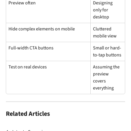
Preview often
Designing 
only for 
desktop
Hide complex elements on mobile
Cluttered 
mobile view
Full-width CTA buttons
Small or hard-
to-tap buttons
Test on real devices
Assuming the 
preview 
covers 
everything
Related Articles