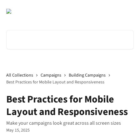
Skip to main content
Search for articles...
All Collections
Campaigns
Building Campaigns
Best Practices for Mobile Layout and Responsiveness
Best Practices for Mobile
Layout and Responsiveness
Make your campaigns look great across all screen sizes
May 15, 2025