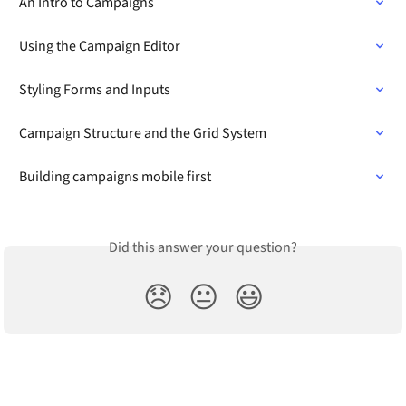
An Intro to Campaigns
Using the Campaign Editor
Styling Forms and Inputs
Campaign Structure and the Grid System
Building campaigns mobile first
Did this answer your question?
😞
😐
😃