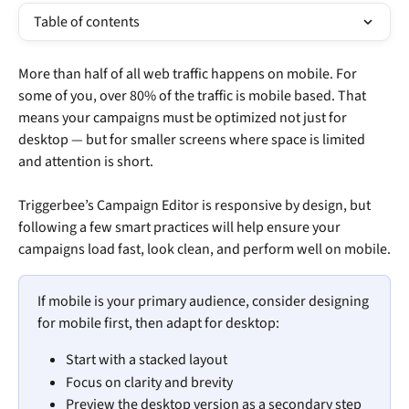
Table of contents
More than half of all web traffic happens on mobile. For 
some of you, over 80% of the traffic is mobile based. That 
means your campaigns must be optimized not just for 
desktop — but for smaller screens where space is limited 
and attention is short.
Triggerbee’s Campaign Editor is responsive by design, but 
following a few smart practices will help ensure your 
campaigns load fast, look clean, and perform well on mobile.
If mobile is your primary audience, consider designing 
for mobile first, then adapt for desktop:
Start with a stacked layout
Focus on clarity and brevity
Preview the desktop version as a secondary step