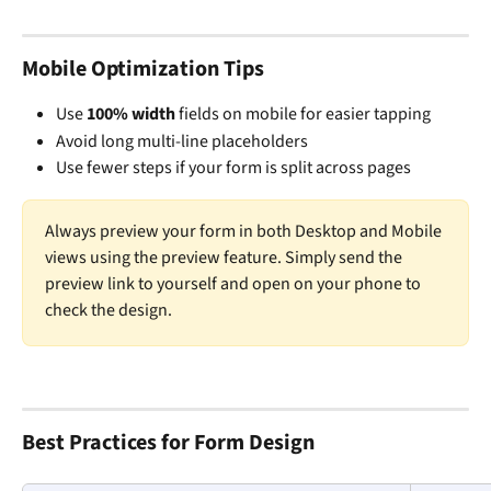
Mobile Optimization Tips
Use 
100% width
 fields on mobile for easier tapping
Avoid long multi-line placeholders
Use fewer steps if your form is split across pages
Always preview your form in both Desktop and Mobile 
views using the preview feature. Simply send the 
preview link to yourself and open on your phone to 
check the design. 
Best Practices for Form Design