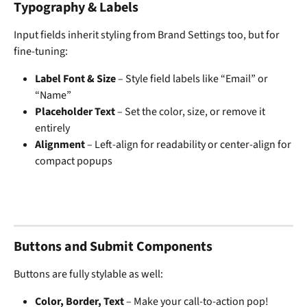
Typography & Labels
Input fields inherit styling from Brand Settings too, but for 
fine-tuning:
Label Font & Size
 – Style field labels like “Email” or 
“Name”
Placeholder Text
 – Set the color, size, or remove it 
entirely
Alignment
 – Left-align for readability or center-align for 
compact popups
Buttons and Submit Components
Buttons are fully stylable as well:
Color, Border, Text
 – Make your call-to-action pop!