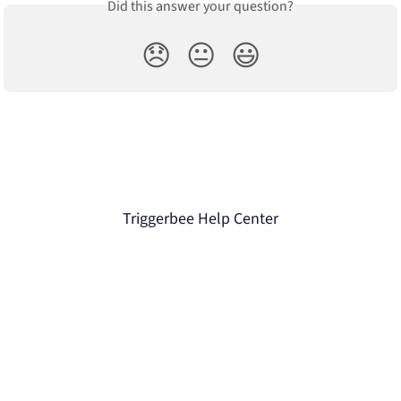
Did this answer your question?
😞
😐
😃
Triggerbee Help Center