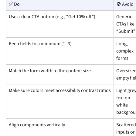
✅ Do
🚫 Avoid
Use a clear CTA button (e.g., “Get 10% off”)
Generic 
CTAs like 
“Submit”
Keep fields to a minimum (1–3)
Long, 
complex 
forms
Match the form width to the content size
Oversized
empty fie
Make sure colors meet accessibility contrast ratios
Light grey
text on 
white 
backgro
Align components vertically
Scattered
inputs or 