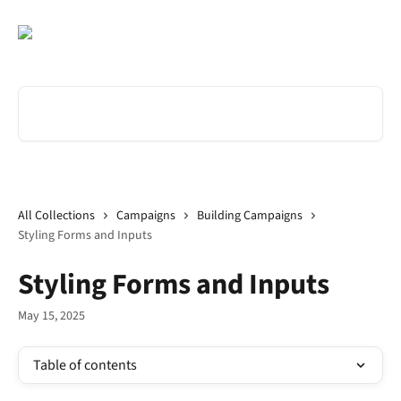
Skip to main content
Search for articles...
All Collections
Campaigns
Building Campaigns
Styling Forms and Inputs
Styling Forms and Inputs
May 15, 2025
Table of contents