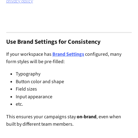
privacy policy
”
Use Brand Settings for Consistency
If your workspace has 
Brand Settings
 configured, many 
form styles will be pre-filled:
Typography
Button color and shape
Field sizes
Input appearance
etc.
This ensures your campaigns stay 
on-brand
, even when 
built by different team members.