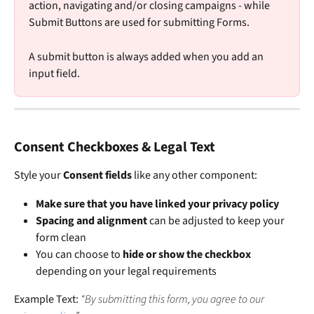
action, navigating and/or closing campaigns - while 
Submit Buttons are used for submitting Forms. 
A submit button is always added when you add an 
input field. 
Consent Checkboxes & Legal Text
Style your 
Consent fields
 like any other component:
Make sure that you have linked your privacy policy
Spacing and alignment
 can be adjusted to keep your 
form clean
You can choose to 
hide or show the checkbox
depending on your legal requirements
Example Text: 
“By submitting this form, you agree to our 