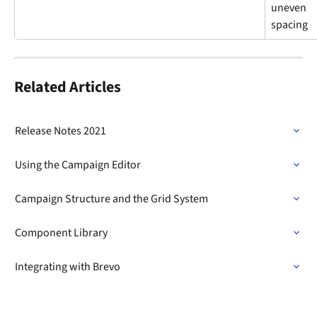
uneven 
spacing
Related Articles
Release Notes 2021
Using the Campaign Editor
Campaign Structure and the Grid System
Component Library
Integrating with Brevo