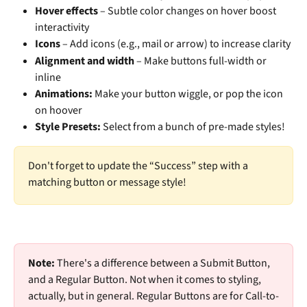
Hover effects
 – Subtle color changes on hover boost 
interactivity
Icons
 – Add icons (e.g., mail or arrow) to increase clarity
Alignment and width
 – Make buttons full-width or 
inline
Animations: 
Make your button wiggle, or pop the icon 
on hoover
Style Presets: 
Select from a bunch of pre-made styles!
Don't forget to update the “Success” step with a 
matching button or message style!
Note:
 There's a difference between a Submit Button, 
and a Regular Button. Not when it comes to styling, 
actually, but in general. Regular Buttons are for Call-to-