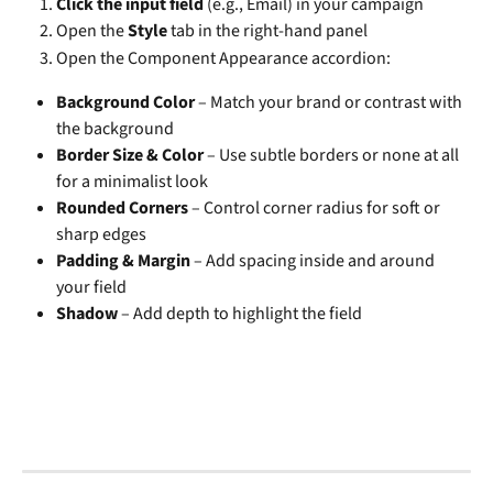
Click the input field
 (e.g., Email) in your campaign
Open the 
Style
 tab in the right-hand panel
Open the Component Appearance accordion:
Background Color
 – Match your brand or contrast with 
the background
Border Size & Color
 – Use subtle borders or none at all 
for a minimalist look
Rounded Corners
 – Control corner radius for soft or 
sharp edges
Padding & Margin
 – Add spacing inside and around 
your field
Shadow
 – Add depth to highlight the field