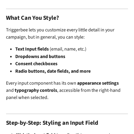
What Can You Style?
Triggerbee lets you customize every little detail in your 
campaign, but in general, you can style:
Text Input fields
 (email, name, etc.)
Dropdowns and buttons
Consent checkboxes
Radio buttons, date fields, and more
Every input component has its own 
appearance settings
and 
typography controls
, accessible from the right-hand 
panel when selected.
Step-by-Step: Styling an Input Field