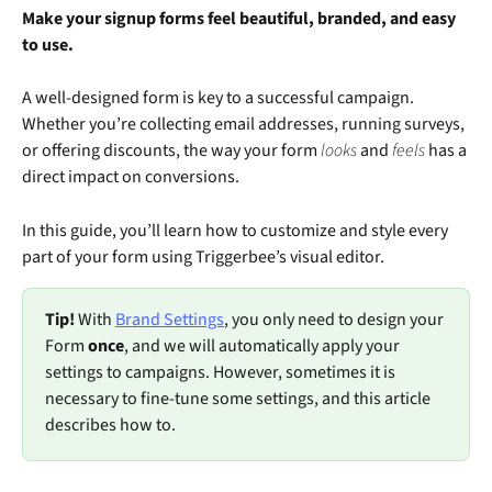
Make your signup forms feel beautiful, branded, and easy 
to use.
A well-designed form is key to a successful campaign. 
Whether you’re collecting email addresses, running surveys, 
or offering discounts, the way your form 
looks
 and 
feels
 has a 
direct impact on conversions.
In this guide, you’ll learn how to customize and style every 
part of your form using Triggerbee’s visual editor.
Tip!
 With 
Brand Settings
, you only need to design your 
Form 
once
, and we will automatically apply your 
settings to campaigns. However, sometimes it is 
necessary to fine-tune some settings, and this article 
describes how to. 