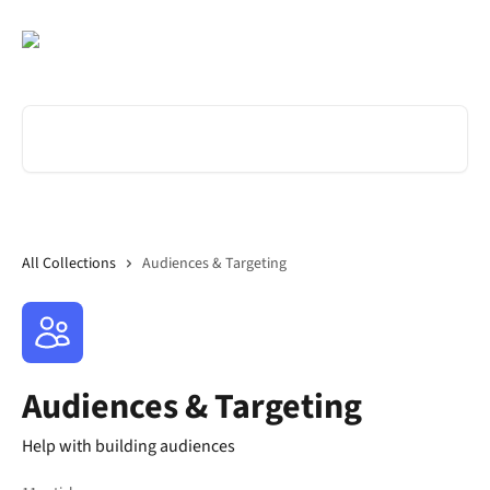
Skip to main content
Search for articles...
All Collections
Audiences & Targeting
Audiences & Targeting
Help with building audiences