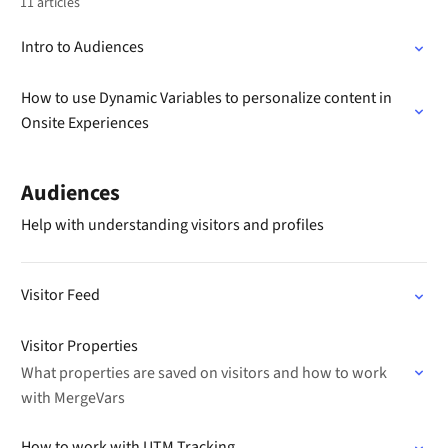
11 articles
Intro to Audiences
How to use Dynamic Variables to personalize content in
Onsite Experiences
Audiences
Help with understanding visitors and profiles
Visitor Feed
Visitor Properties
What properties are saved on visitors and how to work
with MergeVars
How to work with UTM Tracking