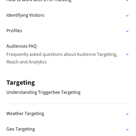
Identifying Visitors
Profiles
Audiences FAQ
Frequently asked questions about Audience Targeting,
Reach and Analytics
Targeting
Understanding Triggerbee Targeting
Weather Targeting
Geo Targeting